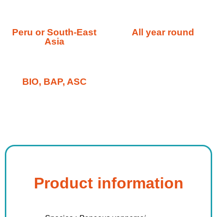
Peru or South-East
All year round
Asia
BIO, BAP, ASC
Product information