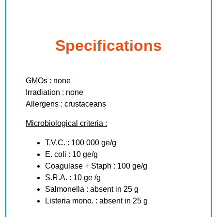
Specifications
GMOs : none
Irradiation : none
Allergens : crustaceans
Microbiological criteria :
T.V.C. : 100 000 ge/g
E. coli : 10 ge/g
Coagulase + Staph : 100 ge/g
S.R.A. : 10 ge /g
Salmonella : absent in 25 g
Listeria mono. : absent in 25 g