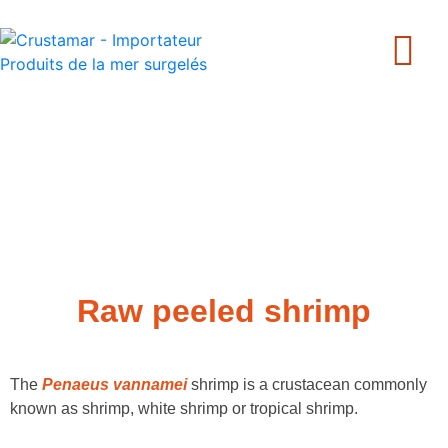
+33 240 205 502
Raw peeled shrimp
The
Penaeus vannamei
shrimp is a crustacean commonly
known as shrimp, white shrimp or tropical shrimp.