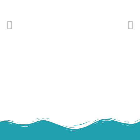
Cooked and peeled tropical shrimp