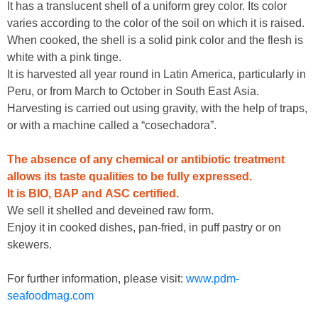
It has a translucent shell of a uniform grey color. Its color
varies according to the color of the soil on which it is raised.
When cooked, the shell is a solid pink color and the flesh is
white with a pink tinge.
It is harvested all year round in Latin America, particularly in
Peru, or from March to October in South East Asia.
Harvesting is carried out using gravity, with the help of traps,
or with a machine called a “cosechadora”.
The absence of any chemical or antibiotic treatment
allows its taste qualities to be fully expressed.
It is BIO, BAP and ASC certified.
We sell it shelled and deveined raw form.
Enjoy it in cooked dishes, pan-fried, in puff pastry or on
skewers.
For further information, please visit:
www.pdm-
seafoodmag.com