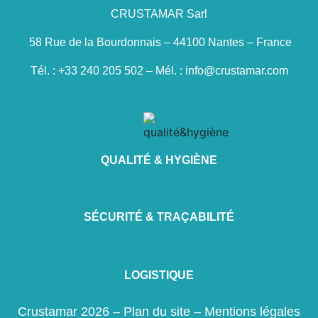
CRUSTAMAR Sarl
58 Rue de la Bourdonnais – 44100 Nantes – France
Tél. : +33 240 205 502 – Mél. : info@crustamar.com
QUALITÉ & HYGIÈNE
SÉCURITÉ & TRAÇABILITÉ
LOGISTIQUE
Crustamar 2026 –
Plan du site
–
Mentions légales