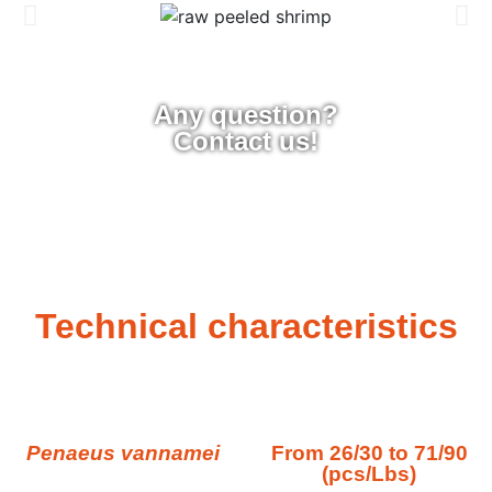
Any question?
Contact us!
Technical characteristics
Penaeus vannamei
From 26/30 to 71/90
(pcs/Lbs)