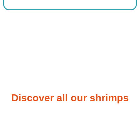
Discover all our shrimps