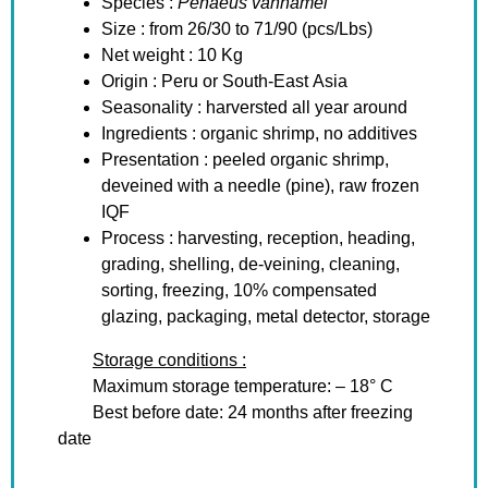
Species :
Penaeus vannamei
Size : from 26/30 to 71/90 (pcs/Lbs)
Net weight : 10 Kg
Origin : Peru or South-East Asia
Seasonality : harversted all year around
Ingredients : organic shrimp, no additives
Presentation : peeled organic shrimp,
deveined with a needle (pine), raw frozen
IQF
Process : harvesting, reception, heading,
grading, shelling, de-veining, cleaning,
sorting, freezing, 10% compensated
glazing, packaging, metal detector, storage
Storage conditions :
Maximum storage temperature: – 18° C
Best before date: 24 months after freezing
date