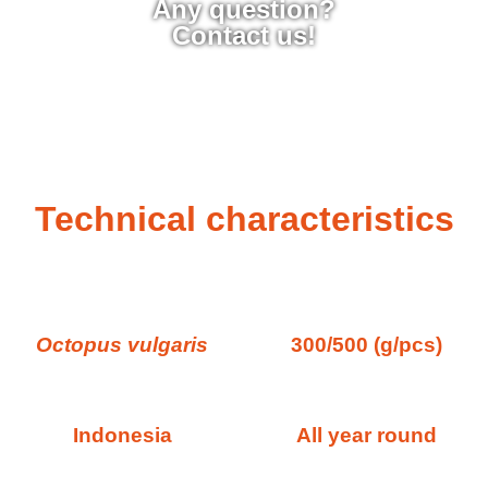
Any question?
Contact us!
Technical characteristics
Octopus vulgaris
300/500 (g/pcs)
Indonesia
All year round