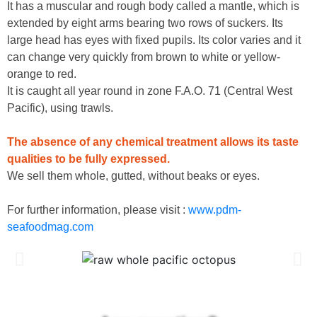
It has a muscular and rough body called a mantle, which is
extended by eight arms bearing two rows of suckers. Its
large head has eyes with fixed pupils. Its color varies and it
can change very quickly from brown to white or yellow-
orange to red.
It is caught all year round in zone F.A.O. 71 (Central West
Pacific), using trawls.
The absence of any chemical treatment allows its taste
qualities to be fully expressed.
We sell them whole, gutted, without beaks or eyes.
For further information, please visit :
www.pdm-
seafoodmag.com