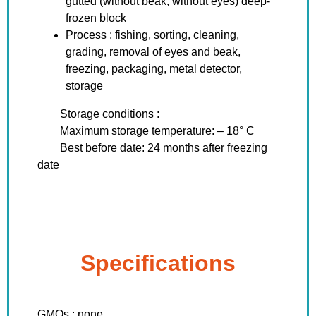
gutted (without beak, without eyes) deep-
frozen block
Process : fishing, sorting, cleaning,
grading, removal of eyes and beak,
freezing, packaging, metal detector,
storage
Storage conditions :
Maximum storage temperature: – 18° C
Best before date: 24 months after freezing
date
Specifications
GMOs : none