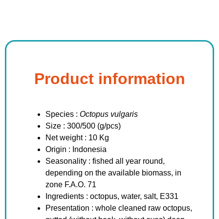
Product information
Species :
Octopus vulgaris
Size : 300/500 (g/pcs)
Net weight : 10 Kg
Origin : Indonesia
Seasonality : fished all year round,
depending on the available biomass, in
zone F.A.O. 71
Ingredients : octopus, water, salt, E331
Presentation : whole cleaned raw octopus,