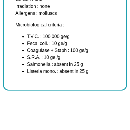
Irradiation : none
Allergens : molluscs
Microbiological criteria :
T.V.C. : 100 000 ge/g
Fecal coli. : 10 ge/g
Coagulase + Staph : 100 ge/g
S.R.A. : 10 ge /g
Salmonella : absent in 25 g
Listeria mono. : absent in 25 g