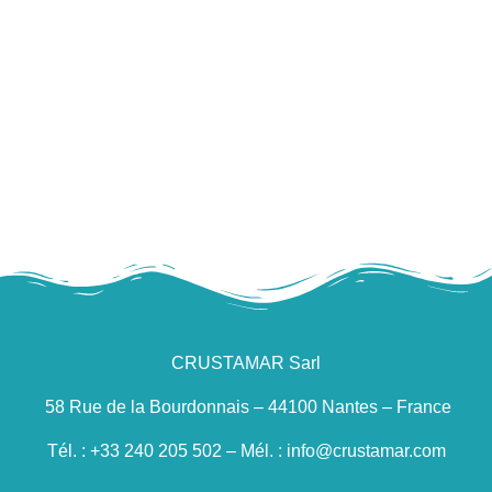
Raw whole cuttlefish
CRUSTAMAR Sarl
58 Rue de la Bourdonnais – 44100 Nantes – France
Tél. : +33 240 205 502 – Mél. : info@crustamar.com