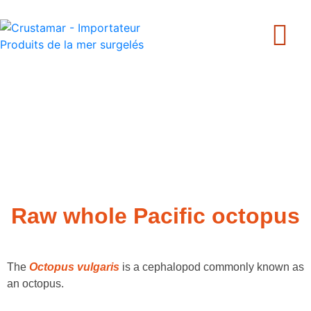
+33 240 205 502
Raw whole Pacific octopus
The
Octopus vulgaris
is a cephalopod commonly known as
an octopus.