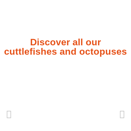
Discover all our
cuttlefishes and octopuses